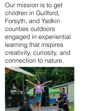
Our mission is to get
children in Guilford,
Forsyth, and Yadkin
counties outdoors
engaged in experiential
learning that inspires
creativity, curiosity, and
connection to nature.