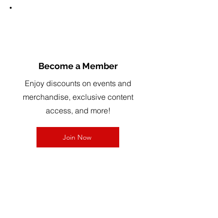
3
Become a Member
Enjoy discounts on events and
merchandise, exclusive content
access, and more!
Join Now