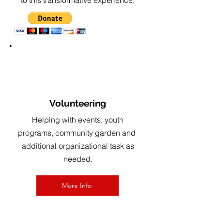
to this transformative experience.
2
Volunteering
Helping with events, youth
programs, community garden and
additional
organizational task as
needed
.
More Info