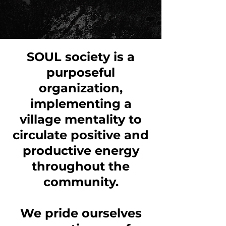
SOUL society is a
purposeful
organization,
implementing a
village mentality to
circulate positive and
productive energy
throughout the
community.
We pride ourselves