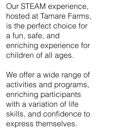
Our STEAM experience,
hosted at Tamare Farms,
is the perfect choice for
a fun, safe, and
enriching experience for
children of all ages.
We offer a wide range of
activities and programs,
enriching participants
with a variation of life
skills, and confidence to
express themselves.