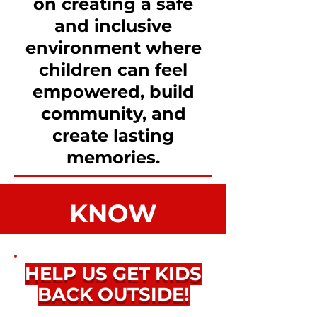
on creating a safe
and inclusive
environment where
children can feel
empowered, build
community, and
create lasting
memories.
KNOW
THYSELF
HELP US GET KIDS
3 KEYS TO SUCCESS:
BACK OUTSIDE!