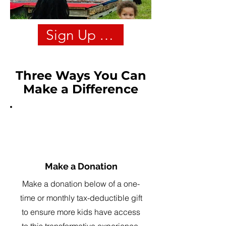
Sign Up For Our Steam Cam
Three Ways You Can
Make a Difference
1
Make a Donation
Make a donation below of a one-
time or monthly tax-deductible gift
to ensure more kids have access