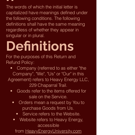
The words of which the initial letter is
capitalized have meanings defined under
the following conditions. The following
definitions shall have the same meaning
regardless of whether they appear in
singular or in plural.
Definitions
For the purposes of this Return and
Refund Policy:
Company (referred to as either "the
Company", "We", "Us" or "Our" in this
Agreement) refers to Heavy Energy LLC,
229 Chaparral Trail.
Goods refer to the items offered for
sale on the Service.
Orders mean a request by You to
purchase Goods from Us.
Service refers to the Website.
Website refers to Heavy Energy,
accessible
from
HeavyEnergyUniversity.com