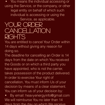
You means the individual accessing or
using the Service, or the company, or other
legal entity on behalf of which such
individual is accessing or using the
Service, as applicable.
Your Order
Cancellation
Rights
You are entitled to cancel Your Order within
14 days without giving any reason for
doing so.
The deadline for cancelling an Order is 14
days from the date on which You received
the Goods or on which a third party you
have appointed, who is not the carrier,
takes possession of the product delivered.
In order to exercise Your right of
cancellation, You must inform Us of your
decision by means of a clear statement.
You can inform us of your decision by:
By email:
heavyenergyinfo@gmail.com
We will reimburse You no later than 14
days from the day on which We receive