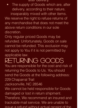
The supply of Goods which are, after
delivery, according to their nature,
inseparably mixed with other items.
We reserve the right to refuse returns of
any merchandise that does not meet the
above return conditions in our sole
discretion.
Only regular priced Goods may be
refunded. Unfortunately, Goods on sale
cannot be refunded. This exclusion may
not apply to You if it is not permitted by
applicable law.
Returning Goods
You are responsible for the cost and risk of
returning the Goods to Us. You should
send the Goods at the following address:
229 Chaparral Trail
Jacksonville, NC 28546
We cannot be held responsible for Goods
damaged or lost in return shipment.
Therefore, We recommend an insured and
trackable mail service. We are unable to
issue a refund without actual receipt of the