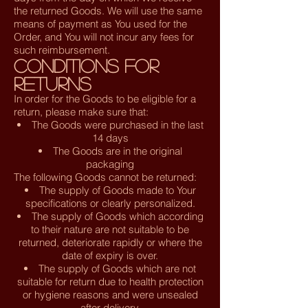
the returned Goods. We will use the same
means of payment as You used for the
Order, and You will not incur any fees for
such reimbursement.
Conditions for
Returns
In order for the Goods to be eligible for a
return, please make sure that:
The Goods were purchased in the last
14 days
The Goods are in the original
packaging
The following Goods cannot be returned:
The supply of Goods made to Your
specifications or clearly personalized.
The supply of Goods which according
to their nature are not suitable to be
returned, deteriorate rapidly or where the
date of expiry is over.
The supply of Goods which are not
suitable for return due to health protection
or hygiene reasons and were unsealed
after delivery.