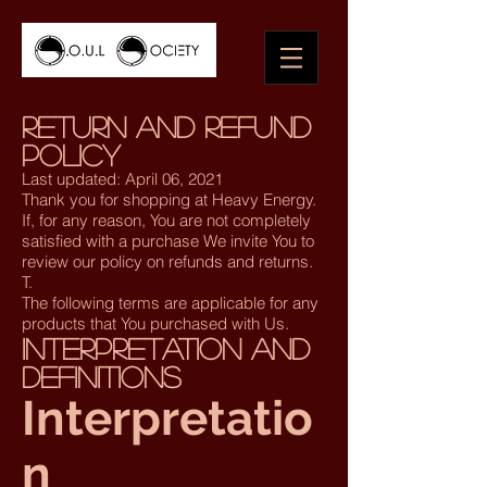
Return and Refund
Policy
Last updated: April 06, 2021
Thank you for shopping at Heavy Energy.
If, for any reason, You are not completely
satisfied with a purchase We invite You to
review our policy on refunds and returns.
T.
The following terms are applicable for any
products that You purchased with Us.
Interpretation and
Definitions
Interpretatio
n