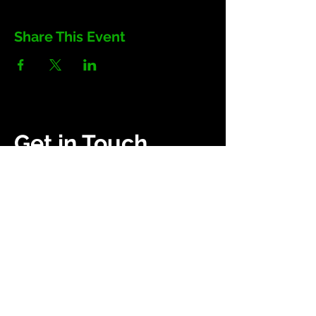
Share This Event
Get in Touch
(252) 503-0907
heavyenergyuniversity.com
Campaigns
About Us
Get Kids Back Outside