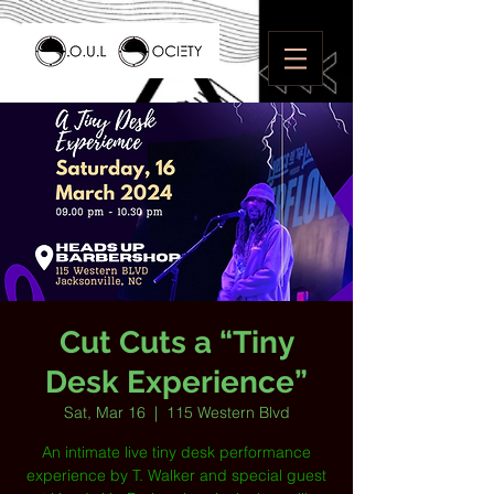
Cut Cuts a “Tiny
Desk Experience”
Sat, Mar 16
  |  
115 Western Blvd
An intimate live tiny desk performance
experience by T. Walker and special guest