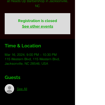
at Heads Up Barbershop in Jacksonville,
NC
Registration is closed
See other events
Time & Location
Mar 16, 2024, 9:00 PM – 10:30 PM
115 Western Blvd, 115 Western Blvd,
Jacksonville, NC 28546, USA
Guests
See All