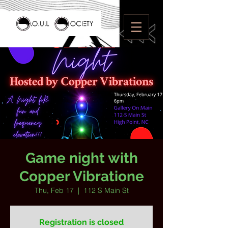
Game night with
Copper Vibratione
Thu, Feb 17
  |  
112 S Main St
Registration is closed