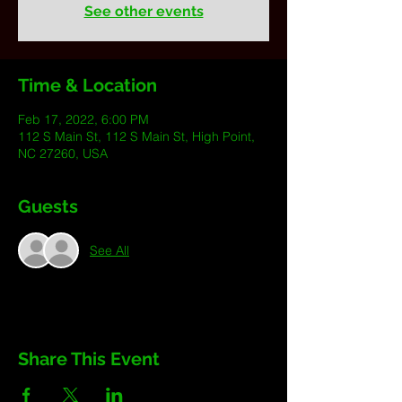
See other events
Time & Location
Feb 17, 2022, 6:00 PM
112 S Main St, 112 S Main St, High Point,
NC 27260, USA
Guests
See All
Share This Event