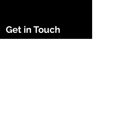
Get in Touch
(252) 503-0907
heavyenergyuniversity.com
Campaigns
About Us
Get Kids Back Outside
Community
Society Membership
Work With Us
Resources