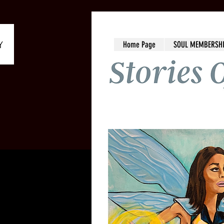
Home Page
SOUL MEMBERSH