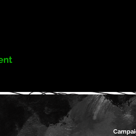
ent
Campai