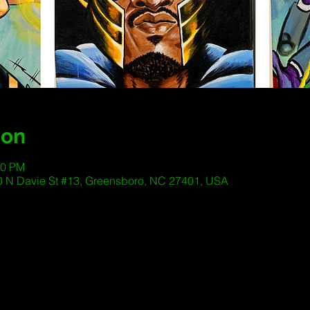
ion
00 PM
 200 N Davie St #13, Greensboro, NC 27401, USA