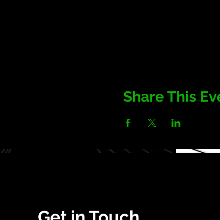
Share This Ev
Get in Touch