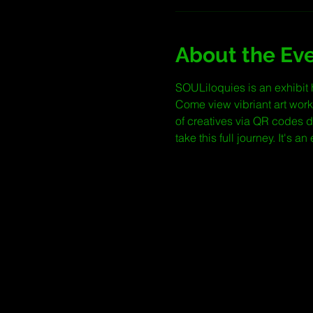
About the Ev
SOULiloquies is an exhibit 
Come view vibriant art work
of creatives via QR codes 
take this full journey. It's a