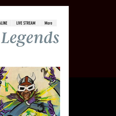
ALINE
LIVE STREAM
More