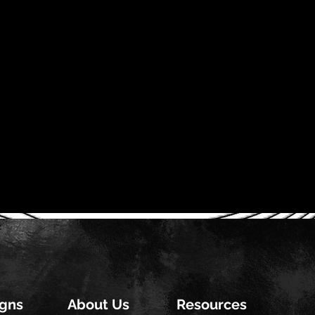
gns
About Us
Resources