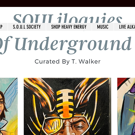
IP
S.O.U.L SOCIETY
SHOP HEAVY ENERGY
MUSIC
LIVE ALK