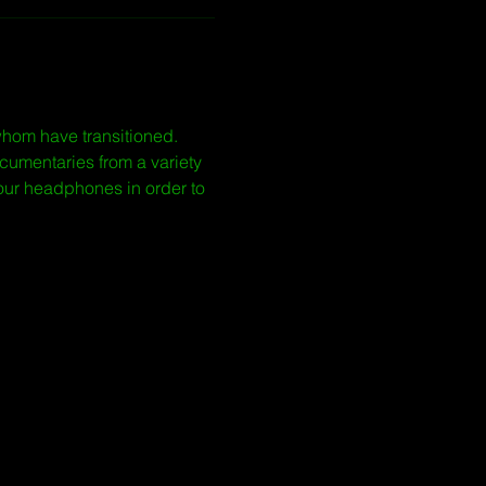
whom have transitioned. 
cumentaries from a variety 
our headphones in order to 