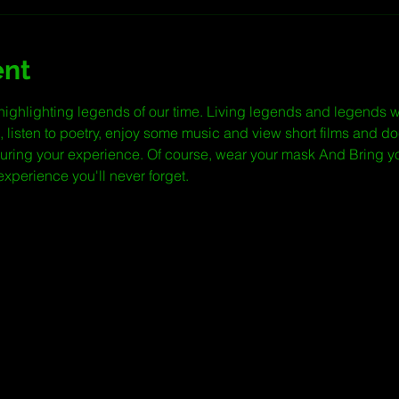
ent
highlighting legends of our time. Living legends and legends 
, listen to poetry, enjoy some music and view short films and do
during your experience. Of course, wear your mask And Bring y
n experience you'll never forget.