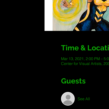
Time & Locat
Mar 13, 2021, 2:00 PM – 5:
Center for Visual Artists,
Guests
See All