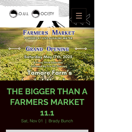
THE BIGGER THAN A
FARMERS MARKET
11.1
Sat, Nov 01
  |  
Brady Bunch