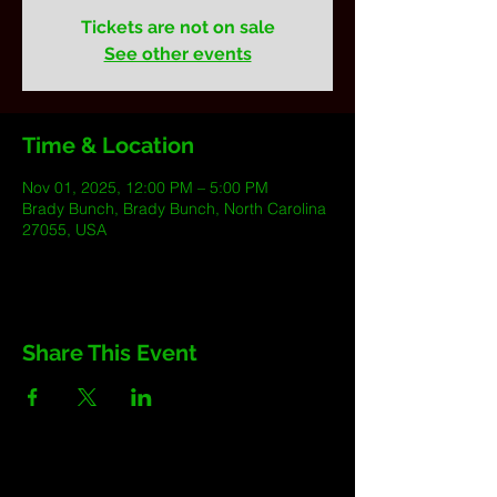
Tickets are not on sale
See other events
Time & Location
Nov 01, 2025, 12:00 PM – 5:00 PM
Brady Bunch, Brady Bunch, North Carolina
27055, USA
Share This Event