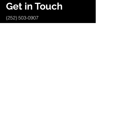
Get in Touch
(252) 503-0907
heavyenergyuniversity.com
Campaigns
About Us
Get Kids Back Outside
Community
Society Membership
Work With Us
Resources
Policies