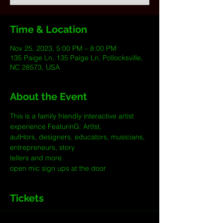
Time & Location
Nov 25, 2023, 5:00 PM – 8:00 PM
135 Paige Ln, 135 Paige Ln, Pollocksville,
NC 28573, USA
About the Event
This is a family friendly interactive artist 
experience FeaturinG: ArtIst, 
autHors, designers, educators, musicians, 
entrepreneurs, story 
tellers and more.
open mic sign ups at the door
Tickets