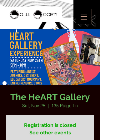
The HeART Gallery
Sat, Nov 25
  |  
135 Paige Ln
Registration is closed
See other events