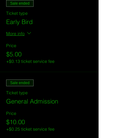
Sale ended
Ticket type
Early Bird
More info
Price
$5.00
+$0.13 ticket service fee
Sale ended
Ticket type
General Admission
Price
$10.00
+$0.25 ticket service fee