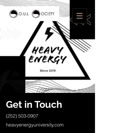
Get in Touch
(252) 503-0907
heavyenergyuniversity.com