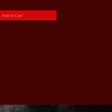
Add to Cart