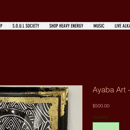
IP
S.O.U.L SOCIETY
SHOP HEAVY ENERGY
MUSIC
LIVE ALK
Ayaba Art -
Price
$500.00
Quantity
*