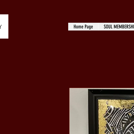
Home Page
SOUL MEMBERSH