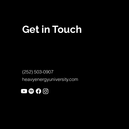
Get in Touch
(252) 503-0907
heavyenergyuniversity.com