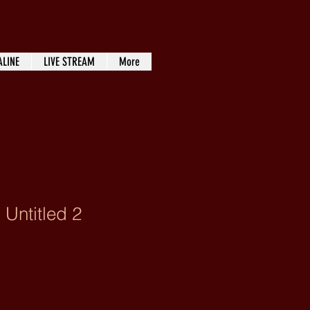
ALINE
LIVE STREAM
More
 Untitled 2