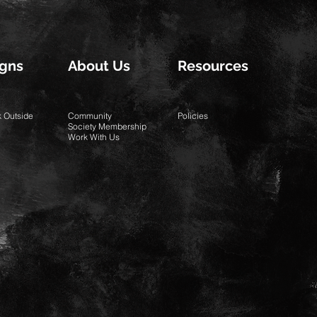
gns
About Us
Resources
k Outside
Community
Policies
Society Membership
Work With Us