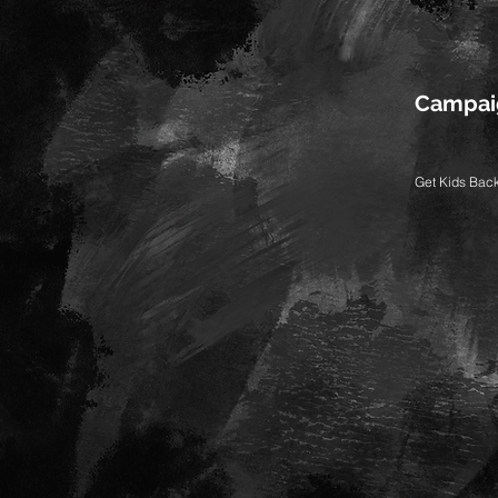
Campai
Get Kids Bac