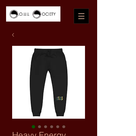
Heavy Energy