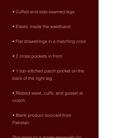
• 1 top-stitched patch pocket on the 
• Ribbed waist, cuffs, and gusset at 
• Blank product sourced from 
Pakistan
This product is made especially for 