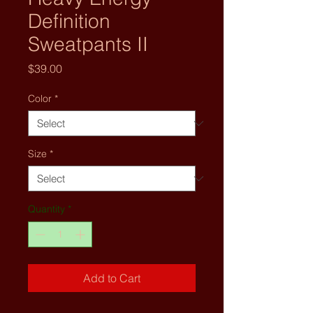
Definition
Sweatpants II
Price
$39.00
Color
*
Size
*
Quantity
*
Add to Cart