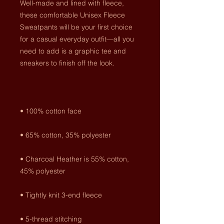
Well-made and lined with fleece, 
these comfortable Unisex Fleece 
Sweatpants will be your first choice 
for a casual everyday outfit—all you 
need to add is a graphic tee and 
• Charcoal Heather is 55% cotton, 