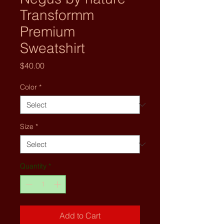
Transformm
Premium
Sweatshirt
Price
$40.00
Color
*
Size
*
Quantity
*
Add to Cart