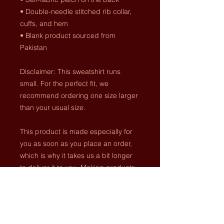
• Double-needle stitched rib collar, 
cuffs, and hem
• Blank product sourced from 
Pakistan
Disclaimer: This sweatshirt runs 
small. For the perfect fit, we 
recommend ordering one size larger 
than your usual size.
This product is made especially for 
you as soon as you place an order, 
which is why it takes us a bit longer 
to deliver it to you. Making products 
on demand instead of in bulk helps 
reduce overproduction, so thank you 
for making thoughtful purchasing 
decisions!