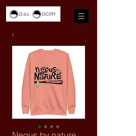
Negus by nature