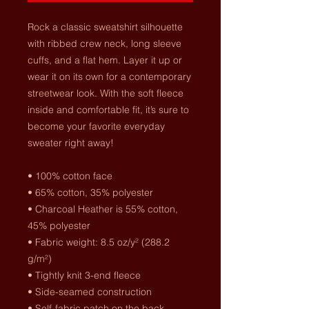
Rock a classic sweatshirt silhouette 
with ribbed crew neck, long sleeve 
cuffs, and a flat hem. Layer it up or 
wear it on its own for a contemporary 
streetwear look. With the soft fleece 
inside and comfortable fit, it’s sure to 
become your favorite everyday 
sweater right away!
• 100% cotton face
• 65% cotton, 35% polyester
• Charcoal Heather is 55% cotton, 
45% polyester
• Fabric weight: 8.5 oz/y² (288.2 
g/m²)
• Tightly knit 3-end fleece 
• Side-seamed construction
• Self-fabric patch on the back